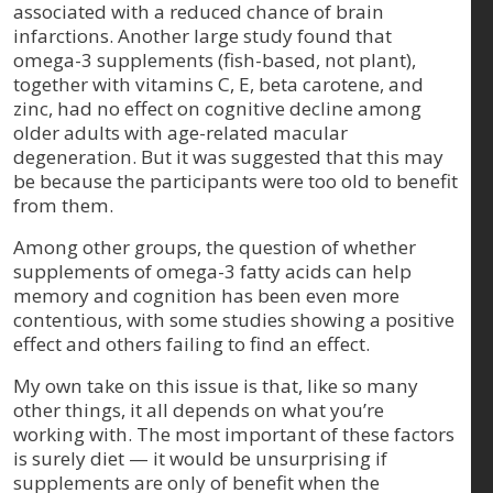
associated with a reduced chance of brain
infarctions. Another large study found that
omega-3 supplements (fish-based, not plant),
together with vitamins C, E, beta carotene, and
zinc, had no effect on cognitive decline among
older adults with age-related macular
degeneration. But it was suggested that this may
be because the participants were too old to benefit
from them.
Among other groups, the question of whether
supplements of omega-3 fatty acids can help
memory and cognition has been even more
contentious, with some studies showing a positive
effect and others failing to find an effect.
My own take on this issue is that, like so many
other things, it all depends on what you’re
working with. The most important of these factors
is surely diet — it would be unsurprising if
supplements are only of benefit when the