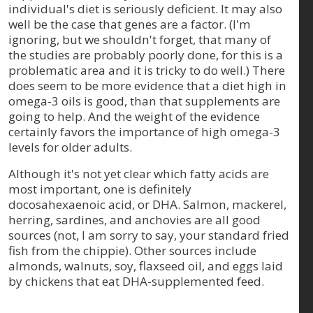
individual's diet is seriously deficient. It may also
well be the case that genes are a factor. (I'm
ignoring, but we shouldn't forget, that many of
the studies are probably poorly done, for this is a
problematic area and it is tricky to do well.) There
does seem to be more evidence that a diet high in
omega-3 oils is good, than that supplements are
going to help. And the weight of the evidence
certainly favors the importance of high omega-3
levels for older adults.
Although it's not yet clear which fatty acids are
most important, one is definitely
docosahexaenoic acid, or DHA. Salmon, mackerel,
herring, sardines, and anchovies are all good
sources (not, I am sorry to say, your standard fried
fish from the chippie). Other sources include
almonds, walnuts, soy, flaxseed oil, and eggs laid
by chickens that eat DHA-supplemented feed.