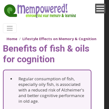
Skip to main content
Home
Lifestyle Effects on Memory & Cognition
Benefits of fish & oils
for cognition
Regular consumption of fish,
especially oily fish, is associated
with a reduced risk of Alzheimer's
and better cognitive performance
in old age.