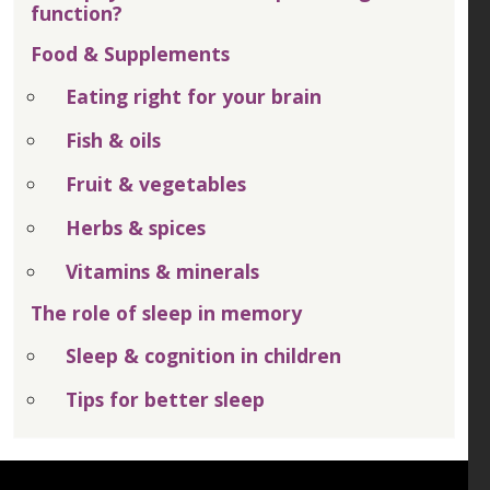
function?
Food & Supplements
Eating right for your brain
Fish & oils
Fruit & vegetables
Herbs & spices
Vitamins & minerals
The role of sleep in memory
Sleep & cognition in children
Tips for better sleep