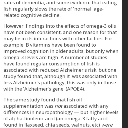
rates of dementia, and some evidence that eating
fish regularly slows the rate of 'normal' age-
related cognitive decline.
However, findings into the effects of omega-3 oils
have not been consistent, and one reason for that
may lie in its interactions with other factors. For
example, B vitamins have been found to
improved cognition in older adults, but only when
omega-3 levels are high. A number of studies
have found regular consumption of fish is
associated with reduced Alzheimer's risk, but one
study found that, although it was associated with
less Alzheimer's pathology, this was only in those
with the 'Alzheimer's gene' (APOE4).
The same study found that fish oil
supplementation was
not
associated with any
differences in neuropathology — but higher levels
of alpha-linolenic acid (an omega-3 fatty acid
found in flaxseed, chia seeds, walnuts, etc)
were