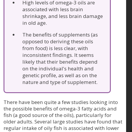
High levels of omega-3 oils are
associated with less brain
shrinkage, and less brain damage
in old age.
The benefits of supplements (as
opposed to deriving these oils
from food) is less clear, with
inconsistent findings. It seems
likely that their benefits depend
on the individual's health and
genetic profile, as well as on the
nature and type of supplement.
There have been quite a few studies looking into
the possible benefits of omega-3 fatty acids and
fish (a good source of the oils), particularly for
older adults. Several large studies have found that
regular intake of oily fish is associated with lower