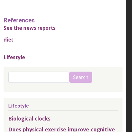
References
See the news reports
diet
Lifestyle
Search
Search
Lifestyle
Biological clocks
Does physical exercise improve cognitive