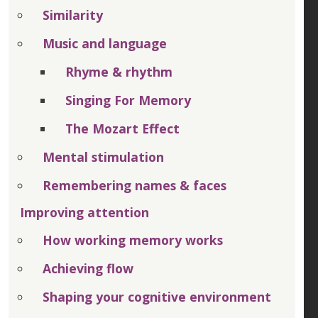
Similarity
Music and language
Rhyme & rhythm
Singing For Memory
The Mozart Effect
Mental stimulation
Remembering names & faces
Improving attention
How working memory works
Achieving flow
Shaping your cognitive environment