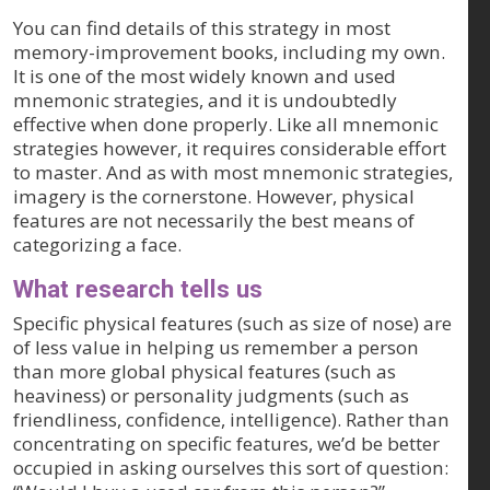
You can find details of this strategy in most
memory-improvement books, including my own.
It is one of the most widely known and used
mnemonic strategies, and it is undoubtedly
effective when done properly. Like all mnemonic
strategies however, it requires considerable effort
to master. And as with most mnemonic strategies,
imagery is the cornerstone. However, physical
features are not necessarily the best means of
categorizing a face.
What research tells us
Specific physical features (such as size of nose) are
of less value in helping us remember a person
than more global physical features (such as
heaviness) or personality judgments (such as
friendliness, confidence, intelligence). Rather than
concentrating on specific features, we’d be better
occupied in asking ourselves this sort of question: