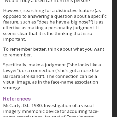
“Would I buy a used car from this person?”
However, searching for a distinctive feature (as
opposed to answering a question about a specific
feature, such as “does he have a big nose?”) is as
effective as making a personality judgment. It
seems clear that it is the thinking that is so
important.
To remember better, think about what you want
to remember.
Specifically, make a judgment (“she looks like a
lawyer”), or a connection (“she’s got a nose like
Barbara Streisand”). The connection can be a
visual image, as in the face-name association
strategy.
References
McCarty, D.L. 1980. Investigation of a visual
imagery mnemonic device for acquiring face-
name associations.
Journal of Experimental