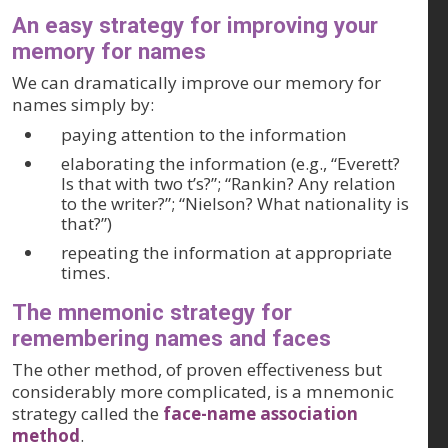
An easy strategy for improving your
memory for names
We can dramatically improve our memory for
names simply by:
paying attention to the information
elaborating the information (e.g., “Everett?
Is that with two t’s?”; “Rankin? Any relation
to the writer?”; “Nielson? What nationality is
that?”)
repeating the information at appropriate
times.
The mnemonic strategy for
remembering names and faces
The other method, of proven effectiveness but
considerably more complicated, is a mnemonic
strategy called the
face-name association
method
.