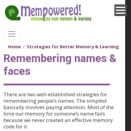
Skip to main content
Home
Strategies for Better Memory & Learning
Remembering names &
faces
There are two well-established strategies for
remembering people’s names. The simplest
basically involves paying attention. Most of the
time our memory for someone’s name fails
because we never created an effective memory
code for it.