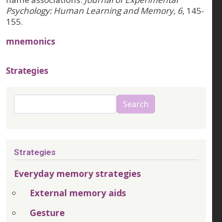
Psychology: Human Learning and Memory, 6
, 145-
155.
mnemonics
Strategies
Search
Search
Strategies
Everyday memory strategies
External memory aids
Gesture