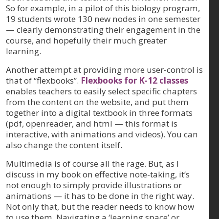
So for example, in a pilot of this biology program,
19 students wrote 130 new nodes in one semester
— clearly demonstrating their engagement in the
course, and hopefully their much greater
learning.
Another attempt at providing more user-control is
that of “flexbooks”.
Flexbooks for K-12 classes
enables teachers to easily select specific chapters
from the content on the website, and put them
together into a digital textbook in three formats
(pdf, openreader, and html — this format is
interactive, with animations and videos). You can
also change the content itself.
Multimedia is of course all the rage. But, as I
discuss in my book on effective note-taking, it’s
not enough to simply provide illustrations or
animations — it has to be done in the right way.
Not only that, but the reader needs to know how
to use them. Navigating a ‘learning space’ or