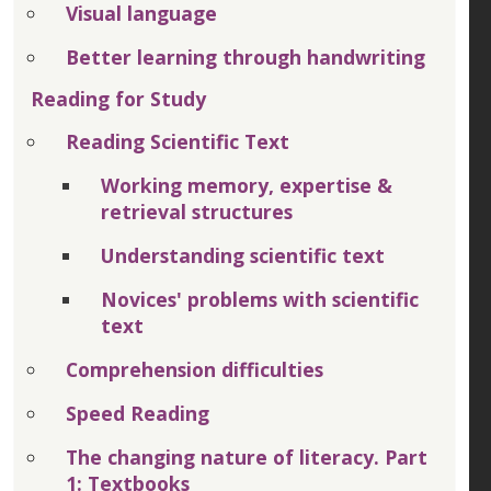
Visual language
Better learning through handwriting
Reading for Study
Reading Scientific Text
Working memory, expertise &
retrieval structures
Understanding scientific text
Novices' problems with scientific
text
Comprehension difficulties
Speed Reading
The changing nature of literacy. Part
1: Textbooks