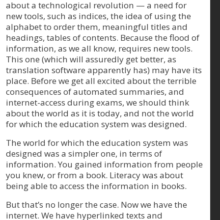
about a technological revolution — a need for
new tools, such as indices, the idea of using the
alphabet to order them, meaningful titles and
headings, tables of contents. Because the flood of
information, as we all know, requires new tools.
This one (which will assuredly get better, as
translation software apparently has) may have its
place. Before we get all excited about the terrible
consequences of automated summaries, and
internet-access during exams, we should think
about the world as it is today, and not the world
for which the education system was designed.
The world for which the education system was
designed was a simpler one, in terms of
information. You gained information from people
you knew, or from a book. Literacy was about
being able to access the information in books.
But that’s no longer the case. Now we have the
internet. We have hyperlinked texts and