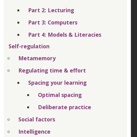
Part 2: Lecturing
Part 3: Computers
Part 4: Models & Literacies
Self-regulation
Metamemory
Regulating time & effort
Spacing your learning
Optimal spacing
Deliberate practice
Social factors
Intelligence