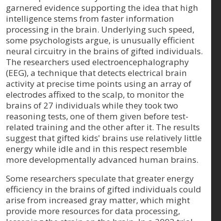
garnered evidence supporting the idea that high
intelligence stems from faster information
processing in the brain. Underlying such speed,
some psychologists argue, is unusually efficient
neural circuitry in the brains of gifted individuals.
The researchers used electroencephalography
(EEG), a technique that detects electrical brain
activity at precise time points using an array of
electrodes affixed to the scalp, to monitor the
brains of 27 individuals while they took two
reasoning tests, one of them given before test-
related training and the other after it. The results
suggest that gifted kids' brains use relatively little
energy while idle and in this respect resemble
more developmentally advanced human brains.
Some researchers speculate that greater energy
efficiency in the brains of gifted individuals could
arise from increased gray matter, which might
provide more resources for data processing,