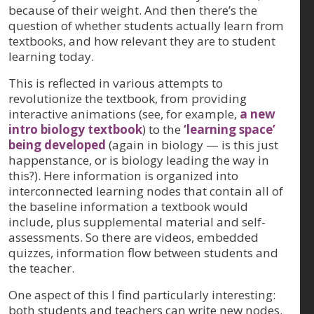
because of their weight. And then there’s the
question of whether students actually learn from
textbooks, and how relevant they are to student
learning today.
This is reflected in various attempts to
revolutionize the textbook, from providing
interactive animations (see, for example,
a new
intro biology textbook
) to the
‘learning space’
being developed
(again in biology — is this just
happenstance, or is biology leading the way in
this?). Here information is organized into
interconnected learning nodes that contain all of
the baseline information a textbook would
include, plus supplemental material and self-
assessments. So there are videos, embedded
quizzes, information flow between students and
the teacher.
One aspect of this I find particularly interesting:
both students and teachers can write new nodes.