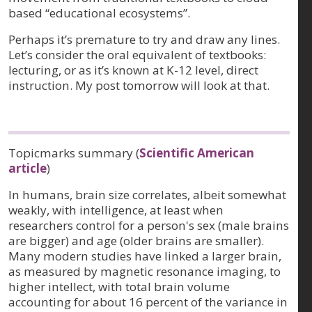
based “educational ecosystems”.
Perhaps it’s premature to try and draw any lines.
Let’s consider the oral equivalent of textbooks:
lecturing, or as it’s known at K-12 level, direct
instruction. My post tomorrow will look at that.
Topicmarks summary (
Scientific American
article
)
In humans, brain size correlates, albeit somewhat
weakly, with intelligence, at least when
researchers control for a person's sex (male brains
are bigger) and age (older brains are smaller).
Many modern studies have linked a larger brain,
as measured by magnetic resonance imaging, to
higher intellect, with total brain volume
accounting for about 16 percent of the variance in