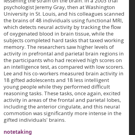
lessening the strain on the brain. In a 2003 trial
psychologist Jeremy Gray, then at Washington
University in St. Louis, and his colleagues scanned
the brains of 48 individuals using functional MRI,
which detects neural activity by tracking the flow
of oxygenated blood in brain tissue, while the
subjects completed hard tasks that taxed working
memory. The researchers saw higher levels of
activity in prefrontal and parietal brain regions in
the participants who had received high scores on
an intelligence test, as compared with low scorers.
Lee and his co-workers measured brain activity in
18 gifted adolescents and 18 less intelligent
young people while they performed difficult
reasoning tasks. These tasks, once again, excited
activity in areas of the frontal and parietal lobes,
including the anterior cingulate, and this neural
commotion was significantly more intense in the
gifted individuals' brains.
notetaking