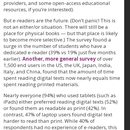
providers, and some open-access educational
resources, if you’re interested).
But e-readers are the future. (Don’t panic! This is
not an either/or situation. There will still be a
place for physical books — but that place is likely
to become more selective.) The survey found a
surge in the number of students who have a
dedicated e-reader (39% vs 19% just five months
earlier).
Another, more general survey
of over
1,500 end users in the US, the UK, Japan, India,
Italy, and China, found that the amount of time
spent reading digital texts now nearly equals time
spent reading printed materials.
Nearly everyone (94%) who used tablets (such as
iPads) either preferred reading digital texts (52%)
or found them as readable as print (42%). In
contrast, 47% of laptop users found digital text
harder to read than print. While 40% of
respondents had no experience of e-readers, this