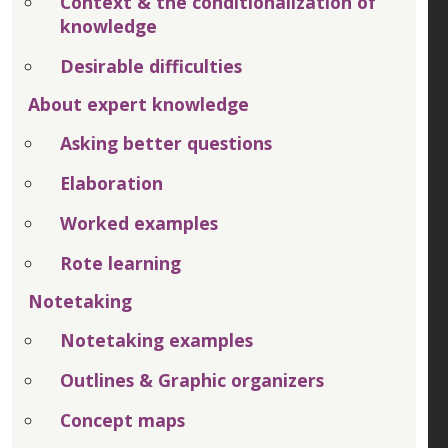
Context & the conditionalization of
knowledge
Desirable difficulties
About expert knowledge
Asking better questions
Elaboration
Worked examples
Rote learning
Notetaking
Notetaking examples
Outlines & Graphic organizers
Concept maps