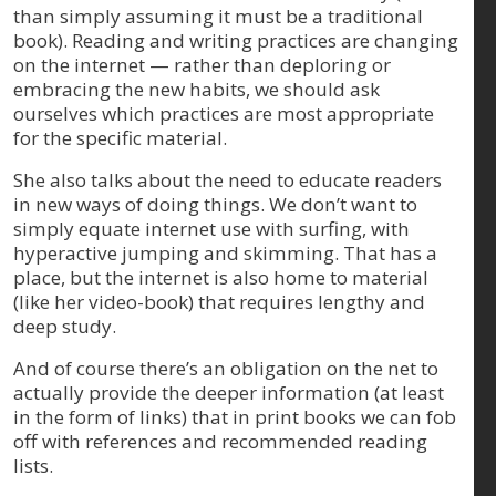
than simply assuming it must be a traditional
book). Reading and writing practices are changing
on the internet — rather than deploring or
embracing the new habits, we should ask
ourselves which practices are most appropriate
for the specific material.
She also talks about the need to educate readers
in new ways of doing things. We don’t want to
simply equate internet use with surfing, with
hyperactive jumping and skimming. That has a
place, but the internet is also home to material
(like her video-book) that requires lengthy and
deep study.
And of course there’s an obligation on the net to
actually provide the deeper information (at least
in the form of links) that in print books we can fob
off with references and recommended reading
lists.