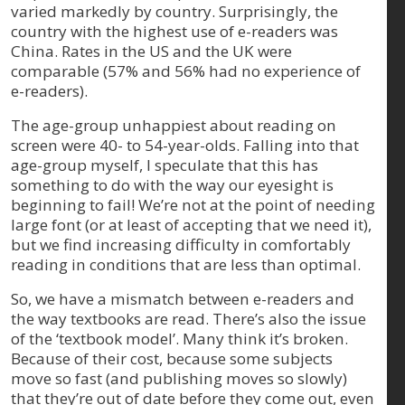
varied markedly by country. Surprisingly, the
country with the highest use of e-readers was
China. Rates in the US and the UK were
comparable (57% and 56% had no experience of
e-readers).
The age-group unhappiest about reading on
screen were 40- to 54-year-olds. Falling into that
age-group myself, I speculate that this has
something to do with the way our eyesight is
beginning to fail! We’re not at the point of needing
large font (or at least of accepting that we need it),
but we find increasing difficulty in comfortably
reading in conditions that are less than optimal.
So, we have a mismatch between e-readers and
the way textbooks are read. There’s also the issue
of the ‘textbook model’. Many think it’s broken.
Because of their cost, because some subjects
move so fast (and publishing moves so slowly)
that they’re out of date before they come out, even