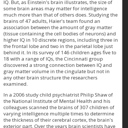
IQ. But, as Einstein's brain illustrates, the size of
some brain areas may matter for intelligence
much more than that of others does. Studying the
brains of 47 adults, Haier's team found an
association between the amount of gray matter
(tissue containing the cell bodies of neurons) and
higher IQ in 10 discrete regions, including three in
the frontal lobe and two in the parietal lobe just
behind it. In its survey of 146 children ages five to
18 with a range of IQs, the Cincinnati group
discovered a strong connection between IQ and
gray matter volume in the cingulate but not in
any other brain structure the researchers
examined.
In a 2006 study child psychiatrist Philip Shaw of
the National Institute of Mental Health and his
colleagues scanned the brains of 307 children of
varying intelligence multiple times to determine
the thickness of their cerebral cortex, the brain's
exterior part. Over the years brain scientists have