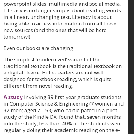
powerpoint slides, multimedia and social media.
Literacy is no longer simply about reading words
in a linear, unchanging text. Literacy is about
being able to access information from all these
new sources (and the ones that will be here
tomorrow!).
Even our books are changing.
The simplest ‘modernized’ variant of the
traditional textbook is the traditional textbook on
a digital device. But e-readers are not well
designed for textbook reading, which is quite
different from novel reading.
A study
involving 39 first-year graduate students
in Computer Science & Engineering (7 women and
32 men; aged 21-53) who participated in a pilot
study of the Kindle DX, found that, seven months
into the study, less than 40% of the students were
regularly doing their academic reading on the e-