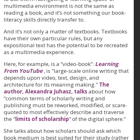
multimedia environment is not the same as
reading a book, and it’s not something our book-
literacy skills directly transfer to.
And it’s not only a matter of textbooks. Textbooks
have their own particular rules, but any
expositional text has the potential to be recreated
as a multimedia experience.
Here, for example, is a “video-book”:
Learning
From YouTube
, is "large-scale online writing that
depends upon video, text, design, and
architecture for its meaning making."
The
author, Alexandra Juhasz, talks
about how
“common terms of scholarly writing and
publishing must be reworked, modified, or scare-
quoted to most effectively describe and traverse
the "
limits of scholarship
" of the digital sphere.”
She talks about how scholars should ask which
book medium is best suited for their study (rather