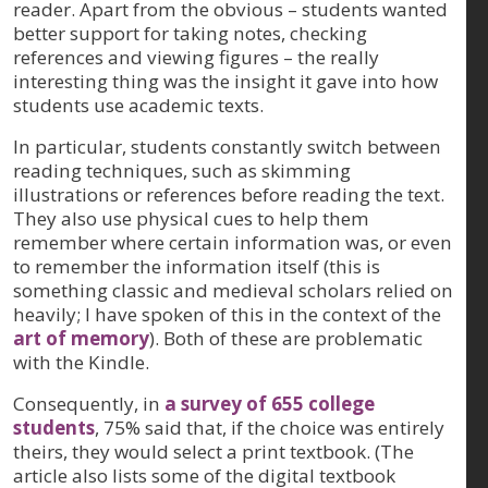
reader. Apart from the obvious – students wanted
better support for taking notes, checking
references and viewing figures – the really
interesting thing was the insight it gave into how
students use academic texts.
In particular, students constantly switch between
reading techniques, such as skimming
illustrations or references before reading the text.
They also use physical cues to help them
remember where certain information was, or even
to remember the information itself (this is
something classic and medieval scholars relied on
heavily; I have spoken of this in the context of the
art of memory
). Both of these are problematic
with the Kindle.
Consequently, in
a survey of 655 college
students
, 75% said that, if the choice was entirely
theirs, they would select a print textbook. (The
article also lists some of the digital textbook