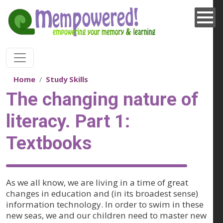
Skip to main content
Home
Study Skills
The changing nature of
literacy. Part 1:
Textbooks
As we all know, we are living in a time of great
changes in education and (in its broadest sense)
information technology. In order to swim in these
new seas, we and our children need to master new