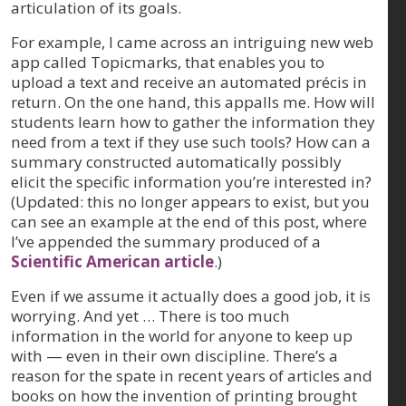
articulation of its goals.
For example, I came across an intriguing new web
app called Topicmarks, that enables you to
upload a text and receive an automated précis in
return. On the one hand, this appalls me. How will
students learn how to gather the information they
need from a text if they use such tools? How can a
summary constructed automatically possibly
elicit the specific information you’re interested in?
(Updated: this no longer appears to exist, but you
can see an example at the end of this post, where
I’ve appended the summary produced of a
Scientific American article
.)
Even if we assume it actually does a good job, it is
worrying. And yet … There is too much
information in the world for anyone to keep up
with — even in their own discipline. There’s a
reason for the spate in recent years of articles and
books on how the invention of printing brought