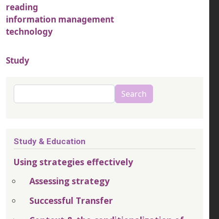
reading
information management
technology
Study
Search
Search
Study & Education
Using strategies effectively
Assessing strategy
Successful Transfer