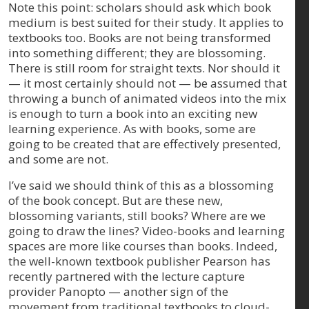
Note this point: scholars should ask which book
medium is best suited for their study. It applies to
textbooks too. Books are not being transformed
into something different; they are blossoming.
There is still room for straight texts. Nor should it
— it most certainly should not — be assumed that
throwing a bunch of animated videos into the mix
is enough to turn a book into an exciting new
learning experience. As with books, some are
going to be created that are effectively presented,
and some are not.
I’ve said we should think of this as a blossoming
of the book concept. But are these new,
blossoming variants, still books? Where are we
going to draw the lines? Video-books and learning
spaces are more like courses than books. Indeed,
the well-known textbook publisher Pearson has
recently partnered with the lecture capture
provider Panopto — another sign of the
movement from traditional textbooks to cloud-