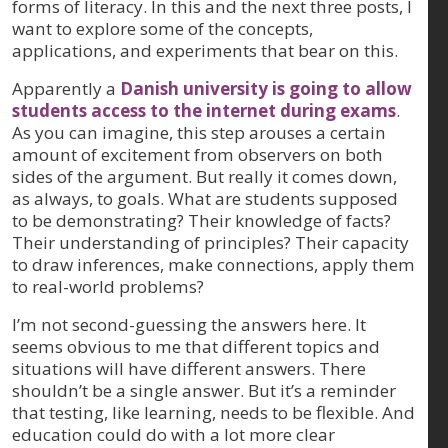
forms of literacy. In this and the next three posts, I
want to explore some of the concepts,
applications, and experiments that bear on this.
Apparently a
Danish university is going to allow
students access to the internet during exams
.
As you can imagine, this step arouses a certain
amount of excitement from observers on both
sides of the argument. But really it comes down,
as always, to goals. What are students supposed
to be demonstrating? Their knowledge of facts?
Their understanding of principles? Their capacity
to draw inferences, make connections, apply them
to real-world problems?
I’m not second-guessing the answers here. It
seems obvious to me that different topics and
situations will have different answers. There
shouldn’t be a single answer. But it’s a reminder
that testing, like learning, needs to be flexible. And
education could do with a lot more clear