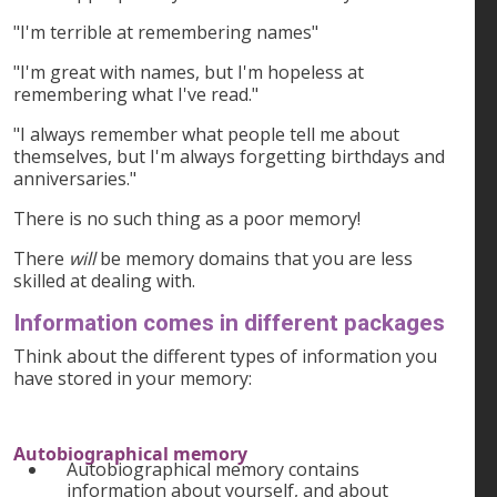
"I'm terrible at remembering names"
"I'm great with names, but I'm hopeless at
remembering what I've read."
"I always remember what people tell me about
themselves, but I'm always forgetting birthdays and
anniversaries."
There is no such thing as a poor memory!
There
will
be memory domains that you are less
skilled at dealing with.
Information comes in different packages
Think about the different types of information you
have stored in your memory:
Autobiographical memory
Autobiographical memory contains
information about yourself, and about