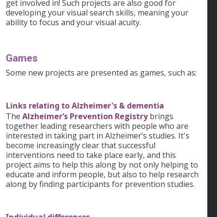
get involved in! Such projects are also good for
developing your visual search skills, meaning your
ability to focus and your visual acuity.
Games
Some new projects are presented as games, such as:
Links relating to Alzheimer's & dementia
The
Alzheimer’s Prevention Registry
brings
together leading researchers with people who are
interested in taking part in Alzheimer’s studies. It's
become increasingly clear that successful
interventions need to take place early, and this
project aims to help this along by not only helping to
educate and inform people, but also to help research
along by finding participants for prevention studies.