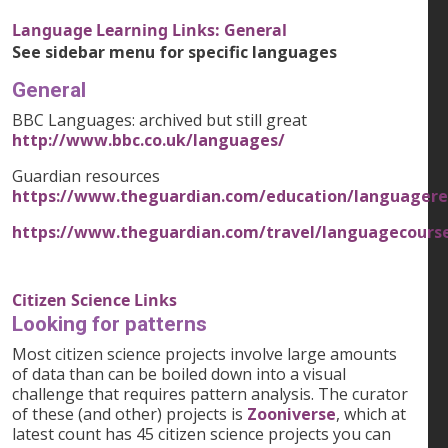
Language Learning Links: General
See sidebar menu for specific languages
General
BBC Languages: archived but still great
http://www.bbc.co.uk/languages/
Guardian resources
https://www.theguardian.com/education/languagere
https://www.theguardian.com/travel/languagecours
Citizen Science Links
Looking for patterns
Most citizen science projects involve large amounts
of data than can be boiled down into a visual
challenge that requires pattern analysis. The curator
of these (and other) projects is
Zooniverse
, which at
latest count has 45 citizen science projects you can