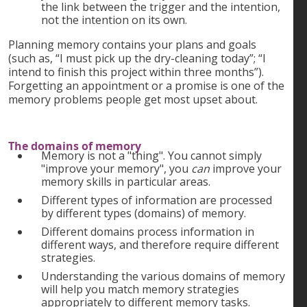
the link between the trigger and the intention,
not the intention on its own.
Planning memory contains your plans and goals
(such as, “I must pick up the dry-cleaning today”; “I
intend to finish this project within three months”).
Forgetting an appointment or a promise is one of the
memory problems people get most upset about.
The domains of memory
Memory is not a "thing". You cannot simply
"improve your memory", you
can
improve your
memory skills in particular areas.
Different types of information are processed
by different types (domains) of memory.
Different domains process information in
different ways, and therefore require different
strategies.
Understanding the various domains of memory
will help you match memory strategies
appropriately to different memory tasks.