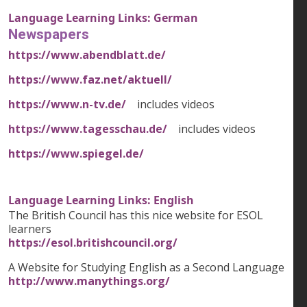
Language Learning Links: German
Newspapers
https://www.abendblatt.de/
https://www.faz.net/aktuell/
https://www.n-tv.de/
includes videos
https://www.tagesschau.de/
includes videos
https://www.spiegel.de/
Language Learning Links: English
The British Council has this nice website for ESOL
learners
https://esol.britishcouncil.org/
A Website for Studying English as a Second Language
http://www.manythings.org/