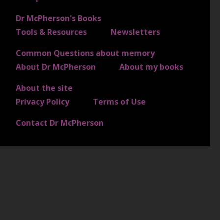
Dr McPherson's Books
FOOTER 2
Tools & Resources
Newsletters
Common Questions about memory
FOOTER 3
About Dr McPherson
About my books
About the site
FOOTER 4
Privacy Policy
Terms of Use
Contact Dr McPherson