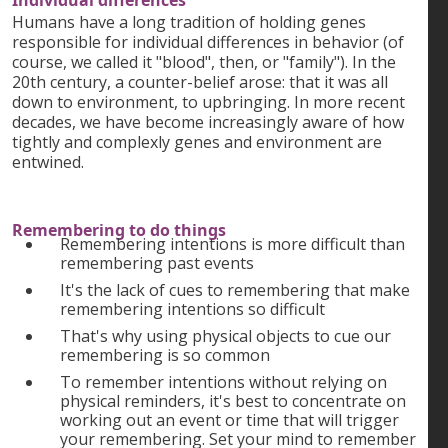
Individual differences
Humans have a long tradition of holding genes
responsible for individual differences in behavior (of
course, we called it "blood", then, or "family"). In the
20th century, a counter-belief arose: that it was all
down to environment, to upbringing. In more recent
decades, we have become increasingly aware of how
tightly and complexly genes and environment are
entwined.
Remembering to do things
Remembering intentions is more difficult than
remembering past events
It's the lack of cues to remembering that make
remembering intentions so difficult
That's why using physical objects to cue our
remembering is so common
To remember intentions without relying on
physical reminders, it's best to concentrate on
working out an event or time that will trigger
your remembering. Set your mind to remember