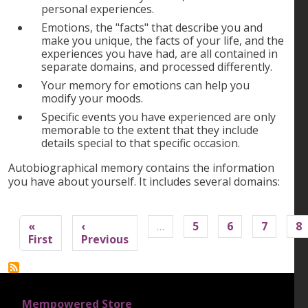
personal experiences.
Emotions, the "facts" that describe you and
make you unique, the facts of your life, and the
experiences you have had, are all contained in
separate domains, and processed differently.
Your memory for emotions can help you
modify your moods.
Specific events you have experienced are only
memorable to the extent that they include
details special to that specific occasion.
Autobiographical memory contains the information
you have about yourself. It includes several domains:
Pagination
«
‹
…
5
6
7
8
First page
Previous page
First
Previous
FOOTER 1
Mempowered Store