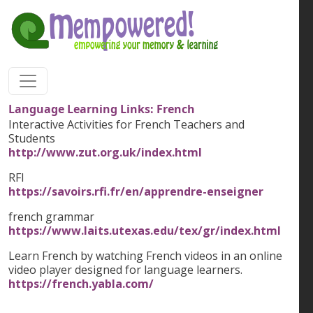
Skip to main content
Language Learning Links: French
Interactive Activities for French Teachers and
Students
http://www.zut.org.uk/index.html
RFI
https://savoirs.rfi.fr/en/apprendre-enseigner
french grammar
https://www.laits.utexas.edu/tex/gr/index.html
Learn French by watching French videos in an online
video player designed for language learners.
https://french.yabla.com/