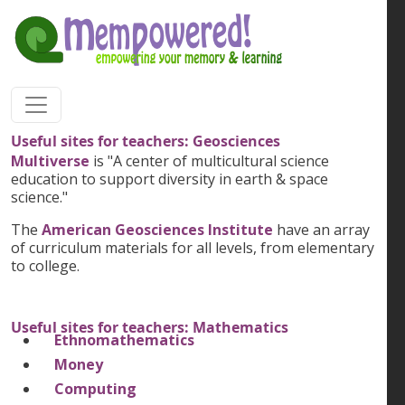
Skip to main content
Useful sites for teachers: Geosciences
Multiverse
is "A center of multicultural science
education to support diversity in earth & space
science."
The
American Geosciences Institute
have an array
of curriculum materials for all levels, from elementary
to college.
Useful sites for teachers: Mathematics
Ethnomathematics
Money
Computing