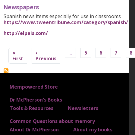
Newspapers
Spanish news items especially for use in classrooms
https://www.tweentribune.com/category/spanish/
http://elpais.com/
Pagination
«
‹
…
5
6
7
8
First page
Previous page
First
Previous
FOOTER 1
Mempowered Store
Dr McPherson's Books
FOOTER 2
Tools & Resources
Newsletters
Common Questions about memory
FOOTER 3
About Dr McPherson
About my books