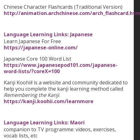
Chinese Character Flashcards (Traditional Version)
http://animation.archchinese.com/arch_flashcard.htm
Language Learning Links: Japanese
Learn Japanese For Free
https://japanese-online.com/
Japanese Core 100 Word List
https://www.japanesepod101.com/japanese-
word-lists/?coreX=100
Kanji Koohii! is a website and community dedicated to
help you complete the kanji learning method called
Remembering the Kanji
.
https://kanji.koohii.com/learnmore
Language Learning Links: Maori
companion to TV programme: videos, exercises,
vocab lists, etc