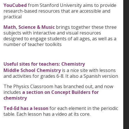
YouCubed
from Stanford University aims to provide
research-based resources that are accessible and
practical
Math, Science & Music
brings together these three
subjects with interactive and visual resources
designed to engage students of all ages, as well as a
number of teacher toolkits
Useful sites for teachers: Chemistry
Middle School Chemistry
is a nice site with lessons
and activities for grades 6-8. It also a Spanish version
The Physics Classroom has branched out, and now
includes
a section on Concept Builders for
chemistry
Ted-Ed has a lesson
for each element in the periodic
table. Each lesson has a video at its core.