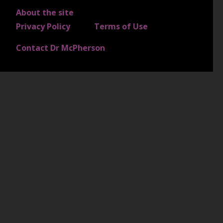
About the site
FOOTER 4
Privacy Policy
Terms of Use
Contact Dr McPherson