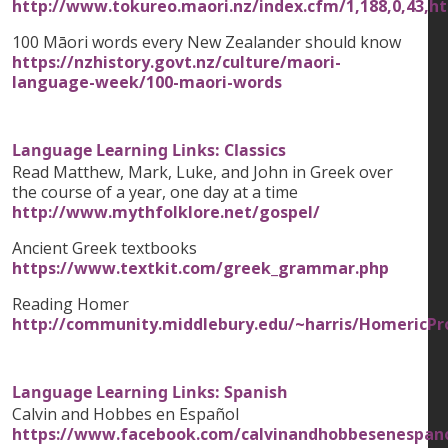
http://www.tokureo.maori.nz/index.cfm/1,188,0,43,h
100 Māori words every New Zealander should know
https://nzhistory.govt.nz/culture/maori-
language-week/100-maori-words
Language Learning Links: Classics
Read Matthew, Mark, Luke, and John in Greek over
the course of a year, one day at a time
http://www.mythfolklore.net/gospel/
Ancient Greek textbooks
https://www.textkit.com/greek_grammar.php
Reading Homer
http://community.middlebury.edu/~harris/HomericP
Language Learning Links: Spanish
Calvin and Hobbes en Español
https://www.facebook.com/calvinandhobbesenespan