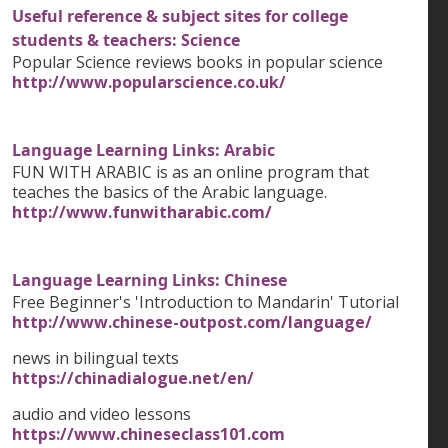
Useful reference & subject sites for college
students & teachers: Science
Popular Science reviews books in popular science
http://www.popularscience.co.uk/
Language Learning Links: Arabic
FUN WITH ARABIC is as an online program that
teaches the basics of the Arabic language.
http://www.funwitharabic.com/
Language Learning Links: Chinese
Free Beginner's 'Introduction to Mandarin' Tutorial
http://www.chinese-outpost.com/language/
news in bilingual texts
https://chinadialogue.net/en/
audio and video lessons
https://www.chineseclass101.com