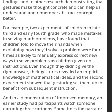
findings add to other research demonstrating that
gestures make thought concrete and can help us
understand and remember abstract concepts
better.
For example, two experiments of children in late
third and early fourth grade, who made mistakes
in solving math problems, have found that
children told to move their hands when
explaining how they’d solve a problem were four
times as likely to manually express correct new
ways to solve problems as children given no
instructions. Even though they didn’t give the
right answer, their gestures revealed an implicit
knowledge of mathematical ideas, and the second
experiment showed that gesturing set them up to
benefit from subsequent instruction.
And in a demonstration of improved memory, an
earlier study had participants watch someone
narrating three cartoons. Sometimes the narrator