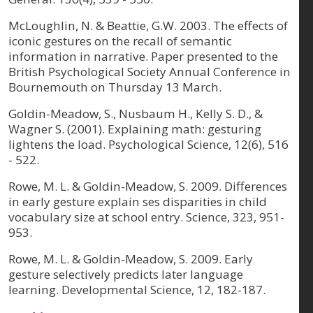
McLoughlin, N. & Beattie, G.W. 2003. The effects of
iconic gestures on the recall of semantic
information in narrative. Paper presented to the
British Psychological Society Annual Conference in
Bournemouth on Thursday 13 March.
Goldin-Meadow, S., Nusbaum H., Kelly S. D., &
Wagner S. (2001). Explaining math: gesturing
lightens the load. Psychological Science, 12(6), 516
- 522.
Rowe, M. L. & Goldin-Meadow, S. 2009. Differences
in early gesture explain ses disparities in child
vocabulary size at school entry. Science, 323, 951-
953.
Rowe, M. L. & Goldin-Meadow, S. 2009. Early
gesture selectively predicts later language
learning. Developmental Science, 12, 182-187.