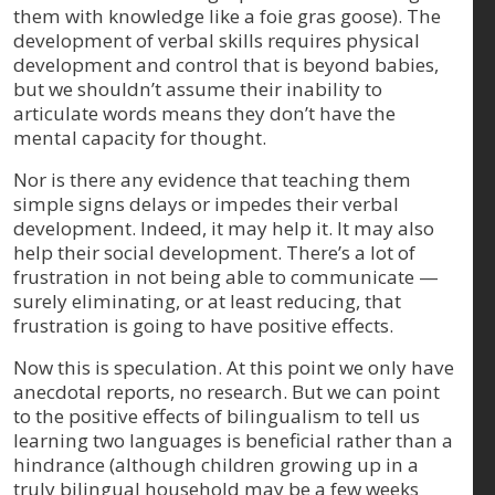
them with knowledge like a foie gras goose). The
development of verbal skills requires physical
development and control that is beyond babies,
but we shouldn’t assume their inability to
articulate words means they don’t have the
mental capacity for thought.
Nor is there any evidence that teaching them
simple signs delays or impedes their verbal
development. Indeed, it may help it. It may also
help their social development. There’s a lot of
frustration in not being able to communicate —
surely eliminating, or at least reducing, that
frustration is going to have positive effects.
Now this is speculation. At this point we only have
anecdotal reports, no research. But we can point
to the positive effects of bilingualism to tell us
learning two languages is beneficial rather than a
hindrance (although children growing up in a
truly bilingual household may be a few weeks