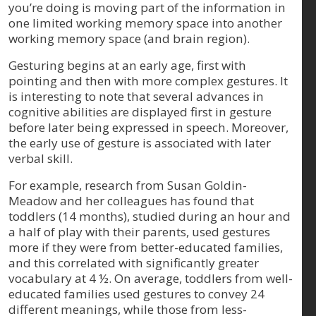
you’re doing is moving part of the information in
one limited working memory space into another
working memory space (and brain region).
Gesturing begins at an early age, first with
pointing and then with more complex gestures. It
is interesting to note that several advances in
cognitive abilities are displayed first in gesture
before later being expressed in speech. Moreover,
the early use of gesture is associated with later
verbal skill.
For example, research from Susan Goldin-
Meadow and her colleagues has found that
toddlers (14 months), studied during an hour and
a half of play with their parents, used gestures
more if they were from better-educated families,
and this correlated with significantly greater
vocabulary at 4 ½. On average, toddlers from well-
educated families used gestures to convey 24
different meanings, while those from less-