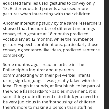
educated families used gestures to convey only
13. Better-educated parents also used more
gestures when interacting with their children.
Another interesting study by the same researchers
showed that the number of different meanings
conveyed in gesture at 18 months predicted
vocabulary at 42 months, while the number of
gesture+speech combinations, particularly those
conveying sentence-like ideas, predicted sentence
complexity.
Some months ago, I read an article in The
Philadelphia Inquirer about parents
communicating with their pre-verbal infants
using sign language. I was greatly taken with this
idea. Though it sounds, at first blush, to be part of
the whole flashcards-for-babies movement, it is
something quite different (I do think you need to
be very judicious in the ‘hothousing’ of children;
there’s more to making a person than stuffing