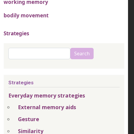
working memory
bodily movement
Strategies
Search
Search
Strategies
Everyday memory strategies
External memory aids
Gesture
Similarity