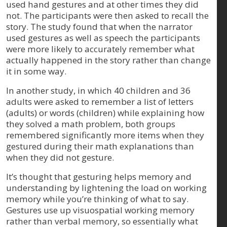
used hand gestures and at other times they did
not. The participants were then asked to recall the
story. The study found that when the narrator
used gestures as well as speech the participants
were more likely to accurately remember what
actually happened in the story rather than change
it in some way.
In another study, in which 40 children and 36
adults were asked to remember a list of letters
(adults) or words (children) while explaining how
they solved a math problem, both groups
remembered significantly more items when they
gestured during their math explanations than
when they did not gesture.
It’s thought that gesturing helps memory and
understanding by lightening the load on working
memory while you’re thinking of what to say.
Gestures use up visuospatial working memory
rather than verbal memory, so essentially what