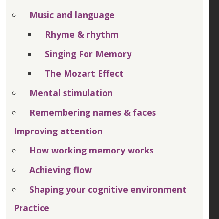
Music and language
Rhyme & rhythm
Singing For Memory
The Mozart Effect
Mental stimulation
Remembering names & faces
Improving attention
How working memory works
Achieving flow
Shaping your cognitive environment
Practice