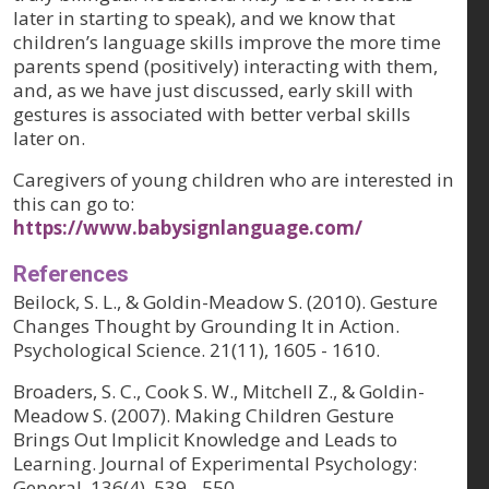
later in starting to speak), and we know that
children’s language skills improve the more time
parents spend (positively) interacting with them,
and, as we have just discussed, early skill with
gestures is associated with better verbal skills
later on.
Caregivers of young children who are interested in
this can go to:
https://www.babysignlanguage.com/
References
Beilock, S. L., & Goldin-Meadow S. (2010). Gesture
Changes Thought by Grounding It in Action.
Psychological Science. 21(11), 1605 - 1610.
Broaders, S. C., Cook S. W., Mitchell Z., & Goldin-
Meadow S. (2007). Making Children Gesture
Brings Out Implicit Knowledge and Leads to
Learning. Journal of Experimental Psychology:
General. 136(4), 539 - 550.