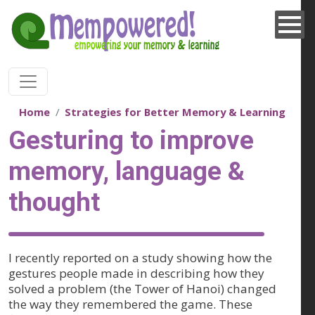
Skip to main content
Home
Strategies for Better Memory & Learning
Gesturing to improve
memory, language &
thought
I recently reported on a study showing how the
gestures people made in describing how they
solved a problem (the Tower of Hanoi) changed
the way they remembered the game. These