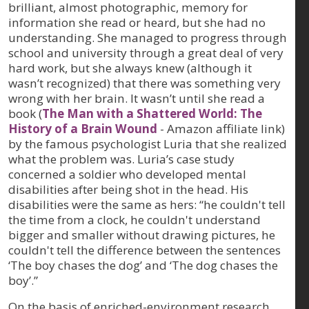
brilliant, almost photographic, memory for
information she read or heard, but she had no
understanding. She managed to progress through
school and university through a great deal of very
hard work, but she always knew (although it
wasn’t recognized) that there was something very
wrong with her brain. It wasn’t until she read a
book (
The Man with a Shattered World: The
History of a Brain Wound
- Amazon affiliate link)
by the famous psychologist Luria that she realized
what the problem was. Luria’s case study
concerned a soldier who developed mental
disabilities after being shot in the head. His
disabilities were the same as hers: “he couldn't tell
the time from a clock, he couldn't understand
bigger and smaller without drawing pictures, he
couldn't tell the difference between the sentences
‘The boy chases the dog’ and ‘The dog chases the
boy’.”
On the basis of enriched-environment research,