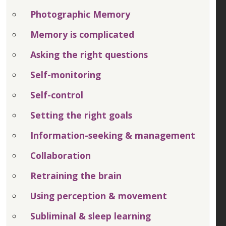
Photographic Memory
Memory is complicated
Asking the right questions
Self-monitoring
Self-control
Setting the right goals
Information-seeking & management
Collaboration
Retraining the brain
Using perception & movement
Subliminal & sleep learning