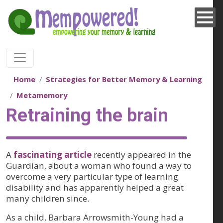
Skip to main content
Home
Strategies for Better Memory & Learning
Metamemory
Retraining the brain
A
fascinating article
recently appeared in the
Guardian, about a woman who found a way to
overcome a very particular type of learning
disability and has apparently helped a great
many children since.
As a child, Barbara Arrowsmith-Young had a