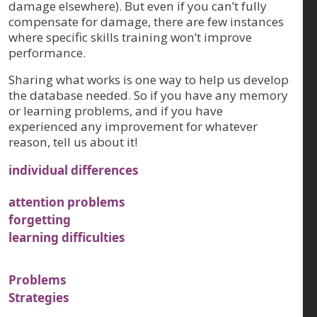
damage elsewhere). But even if you can’t fully
compensate for damage, there are few instances
where specific skills training won’t improve
performance.
Sharing what works is one way to help us develop
the database needed. So if you have any memory
or learning problems, and if you have
experienced any improvement for whatever
reason, tell us about it!
individual differences
attention problems
forgetting
learning difficulties
Problems
Strategies