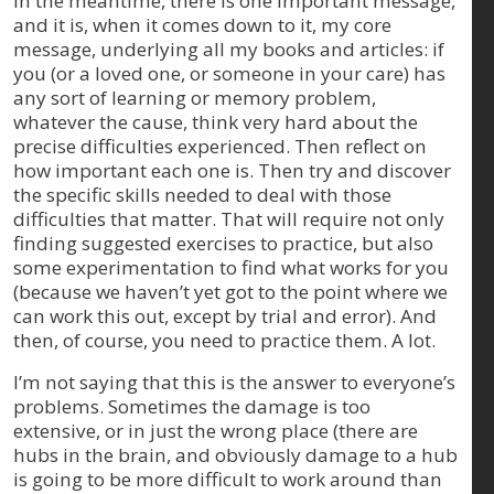
In the meantime, there is one important message,
and it is, when it comes down to it, my core
message, underlying all my books and articles: if
you (or a loved one, or someone in your care) has
any sort of learning or memory problem,
whatever the cause, think very hard about the
precise difficulties experienced. Then reflect on
how important each one is. Then try and discover
the specific skills needed to deal with those
difficulties that matter. That will require not only
finding suggested exercises to practice, but also
some experimentation to find what works for you
(because we haven’t yet got to the point where we
can work this out, except by trial and error). And
then, of course, you need to practice them. A lot.
I’m not saying that this is the answer to everyone’s
problems. Sometimes the damage is too
extensive, or in just the wrong place (there are
hubs in the brain, and obviously damage to a hub
is going to be more difficult to work around than