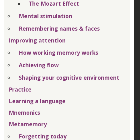
The Mozart Effect
Mental stimulation
Remembering names & faces
Improving attention
How working memory works
Achieving flow
Shaping your cognitive environment
Practice
Learning a language
Mnemonics
Metamemory
Forgetting today