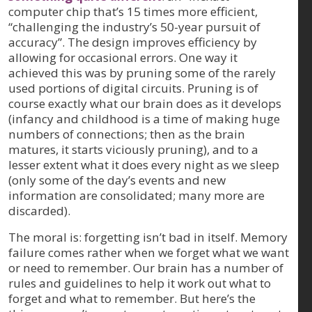
computer chip that’s 15 times more efficient,
“challenging the industry’s 50-year pursuit of
accuracy”. The design improves efficiency by
allowing for occasional errors. One way it
achieved this was by pruning some of the rarely
used portions of digital circuits. Pruning is of
course exactly what our brain does as it develops
(infancy and childhood is a time of making huge
numbers of connections; then as the brain
matures, it starts viciously pruning), and to a
lesser extent what it does every night as we sleep
(only some of the day’s events and new
information are consolidated; many more are
discarded).
The moral is: forgetting isn’t bad in itself. Memory
failure comes rather when we forget what we want
or need to remember. Our brain has a number of
rules and guidelines to help it work out what to
forget and what to remember. But here’s the