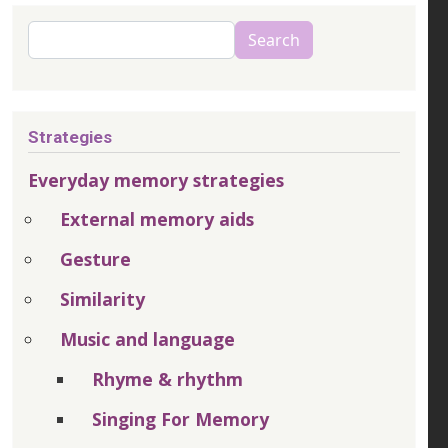
Search
Search
Strategies
Everyday memory strategies
External memory aids
Gesture
Similarity
Music and language
Rhyme & rhythm
Singing For Memory