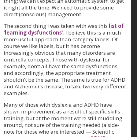
thing: we can’t expect an automatic system to get
it right all the time. We need to provide some
direct (conscious) management.
The second thing I was taken with was this
list of
‘learning dysfunctions’
. I believe this is a much
more useful approach than category labels. Of
course we like labels, but it has become
increasingly obvious that many disorders are
umbrella concepts. Those with dyslexia, for
example, don’t all have the same dysfunctions,
and accordingly, the appropriate treatment
shouldn’t be the same. The same is true for ADHD
and Alzheimer’s disease, to take two very different
examples.
Many of those with dyslexia and ADHD have
shown improvement as a result of specific skills
training, but at the moment we’re still muddling
around, not sure of the training needed (a side-
note for those who are interested — Scientific