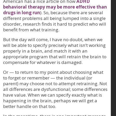
American has a nice article on how
ADHD
behavioral therapy may be more effective than
drugs in long run
). So, because there are several
different problems all being lumped into a single
disorder, research finds it hard to predict who will
benefit from what training.
But the day will come, I have no doubt, when we
will be able to specify precisely what isn’t working
properly in a brain, and match it with an
appropriate program that will retrain the brain to
compensate for whatever is damaged.
Or — to return to my point about choosing what
to forget or remember — the individual (or
parent) may choose not to attempt retraining. Not
all differences are dysfunctional; some differences
have value. When we can specify exactly what is
happening in the brain, perhaps we will get a
better handle on that too.