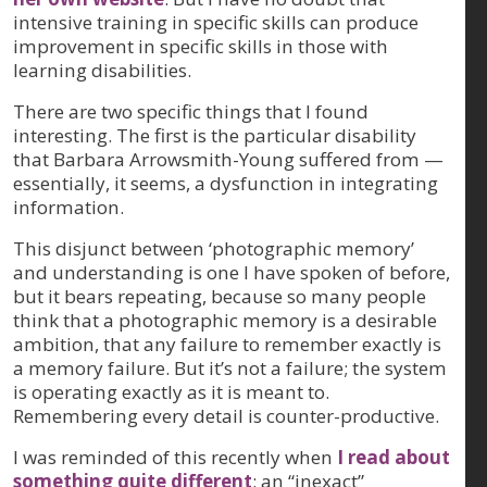
intensive training in specific skills can produce
improvement in specific skills in those with
learning disabilities.
There are two specific things that I found
interesting. The first is the particular disability
that Barbara Arrowsmith-Young suffered from —
essentially, it seems, a dysfunction in integrating
information.
This disjunct between ‘photographic memory’
and understanding is one I have spoken of before,
but it bears repeating, because so many people
think that a photographic memory is a desirable
ambition, that any failure to remember exactly is
a memory failure. But it’s not a failure; the system
is operating exactly as it is meant to.
Remembering every detail is counter-productive.
I was reminded of this recently when
I read about
something quite different
: an “inexact”