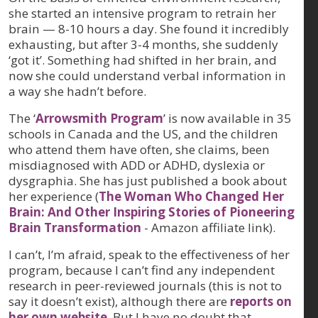
she started an intensive program to retrain her
brain — 8-10 hours a day. She found it incredibly
exhausting, but after 3-4 months, she suddenly
‘got it’. Something had shifted in her brain, and
now she could understand verbal information in
a way she hadn’t before.
The ‘
Arrowsmith Program
’ is now available in 35
schools in Canada and the US, and the children
who attend them have often, she claims, been
misdiagnosed with ADD or ADHD, dyslexia or
dysgraphia. She has just published a book about
her experience (
The Woman Who Changed Her
Brain: And Other Inspiring Stories of Pioneering
Brain Transformation
- Amazon affiliate link).
I can’t, I’m afraid, speak to the effectiveness of her
program, because I can’t find any independent
research in peer-reviewed journals (this is not to
say it doesn’t exist), although there are
reports on
her own website
. But I have no doubt that